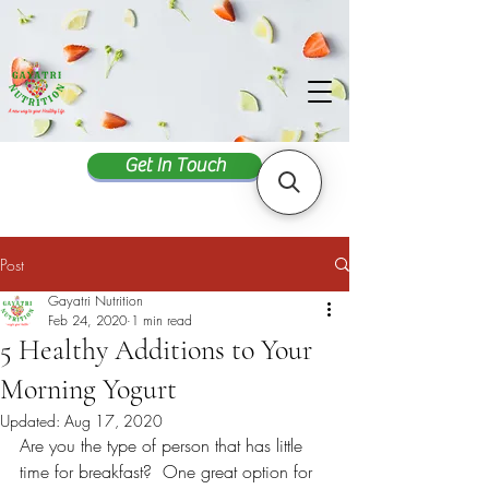
Get In Touch
Post
Gayatri Nutrition
Feb 24, 2020
1 min read
5 Healthy Additions to Your
Morning Yogurt
Updated:
Aug 17, 2020
Are you the type of person that has little 
time for breakfast?  One great option for 