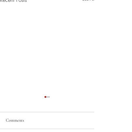
Comments