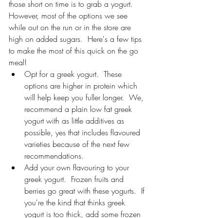
those short on time is to grab a yogurt.  
However, most of the options we see 
while out on the run or in the store are 
high on added sugars.  Here's a few tips 
to make the most of this quick on the go 
meal!
Opt for a greek yogurt.  These 
options are higher in protein which 
will help keep you fuller longer.  We, 
recommend a plain low fat greek 
yogurt with as little additives as 
possible, yes that includes flavoured 
varieties because of the next few 
recommendations.
Add your own flavouring to your 
greek yogurt.  Frozen fruits and 
berries go great with these yogurts.  If 
you're the kind that thinks greek 
yogurt is too thick, add some frozen 