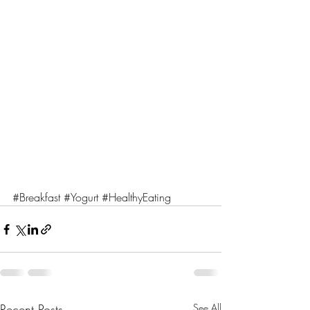
#Breakfast
#Yogurt
#HealthyEating
Recent Posts
See All