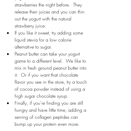
strawberries the night before.  They 
release their juices and you can thin 
out the yogurt with the natural 
strawberry juice. 
If you like it sweet, try adding some 
liquid stevia for a low calorie 
alternative to sugar.
Peanut butter can take your yogurt 
game to a different level.  We like to 
mix in fresh ground peanut butter into 
it.  Or if you want that chocolate 
flavor you see in the store, try a touch 
of cocoa powder instead of using a 
high sugar chocolate syrup.
Finally, if you're finding you are still 
hungry and have little time, adding a 
serving of collagen peptides can 
bump up your protein even more.