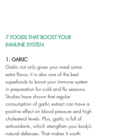
7 FOODS THAT BOOST YOUR 
IMMUNE SYSTEM 
1. GARLIC
Garlic not only gives your meal some 
extra flavor, it is also one of the best 
superfoods to boost your immune system 
in preparation for cold and flu seasons. 
Studies have shown that regular 
consumption of garlic extract can have a 
positive effect on blood pressure and high 
cholesterol levels. Plus, garlic is full of 
antioxidants, which strengthen your body’s 
natural defenses. That makes it worth 