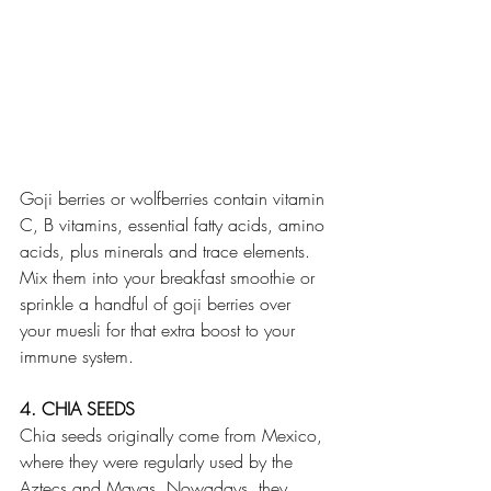
Goji berries or wolfberries contain vitamin 
C, B vitamins, essential fatty acids, amino 
acids, plus minerals and trace elements. 
Mix them into your breakfast smoothie or 
sprinkle a handful of goji berries over 
your muesli for that extra boost to your 
immune system.
4. CHIA SEEDS
Chia seeds originally come from Mexico, 
where they were regularly used by the 
Aztecs and Mayas. Nowadays, they 