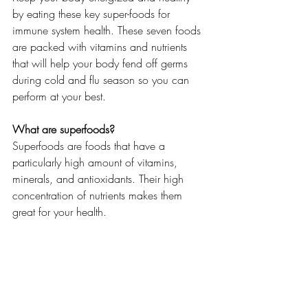
by eating these key super-foods for 
immune system health. These seven foods 
are packed with vitamins and nutrients 
that will help your body fend off germs 
during cold and flu season so you can 
perform at your best.
What are superfoods?
Superfoods are foods that have a 
particularly high amount of vitamins, 
minerals, and antioxidants. Their high 
concentration of nutrients makes them 
great for your health.