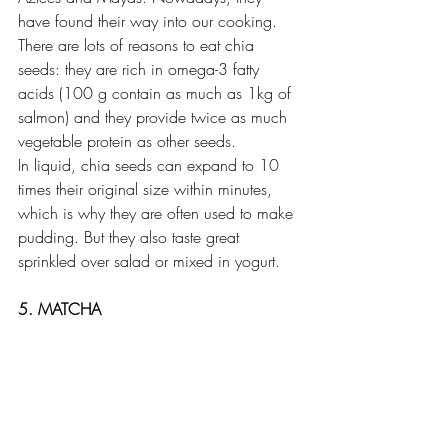
have found their way into our cooking. 
There are lots of reasons to eat chia 
seeds: they are rich in omega-3 fatty 
acids (100 g contain as much as 1kg of 
salmon) and they provide twice as much 
vegetable protein as other seeds.
In liquid, chia seeds can expand to 10 
times their original size within minutes, 
which is why they are often used to make 
pudding. But they also taste great 
sprinkled over salad or mixed in yogurt.
5. MATCHA