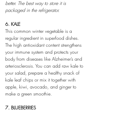
better. The best way to store it is 
packaged in the refrigerator.
6. KALE
This common winter vegetable is a 
regular ingredient in superfood dishes. 
The high antioxidant content strengthens 
your immune system and protects your 
body from diseases like Alzheimer’s and 
arteriosclerosis. You can add raw kale to 
your salad, prepare a healthy snack of 
kale leaf chips or mix it together with 
apple, kiwi, avocado, and ginger to 
make a green smoothie.
7. BLUEBERRIES