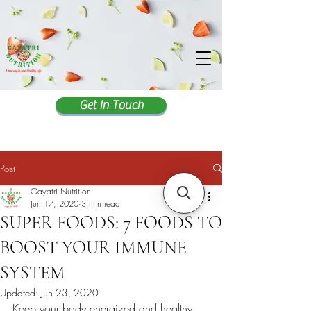
Get In Touch
Post
Gayatri Nutrition
Jun 17, 2020
3 min read
SUPER FOODS: 7 FOODS TO
BOOST YOUR IMMUNE
SYSTEM
Updated:
Jun 23, 2020
Keep your body energized and healthy 