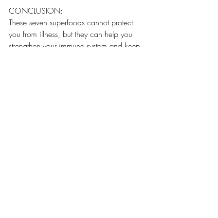
CONCLUSION:
These seven superfoods cannot protect 
you from illness, but they can help you 
strengthen your immune system and keep 
you healthy. Remember, what you eat is 
only a small part of maintaining a healthy 
lifestyle. You also need to engage in 
regular exercise! 
Recent Posts
See All