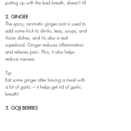
putting up with the bad breath, doesn’t it?
2. GINGER
The spicy, aromatic ginger root is used to 
add some kick to drinks, teas, soups, and 
Asian dishes, and it’s also a real 
superfood. Ginger reduces inflammation 
and relieves pain. Plus, it also helps 
reduce nausea. 
Tip:
Eat some ginger after having a meal with 
a lot of garlic – it helps get rid of garlic 
breath!
3. GOJI BERRIES