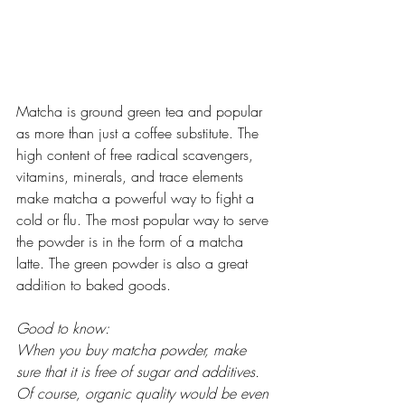
Matcha is ground green tea and popular 
as more than just a coffee substitute. The 
high content of free radical scavengers, 
vitamins, minerals, and trace elements 
make matcha a powerful way to fight a 
cold or flu. The most popular way to serve 
the powder is in the form of a matcha 
latte. The green powder is also a great 
addition to baked goods.  
Good to know:
When you buy matcha powder, make 
sure that it is free of sugar and additives. 
Of course, organic quality would be even 