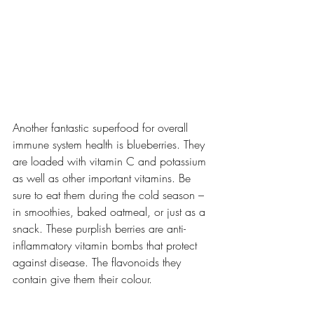
Another fantastic superfood for overall 
immune system health is blueberries. They 
are loaded with vitamin C and potassium 
as well as other important vitamins. Be 
sure to eat them during the cold season – 
in smoothies, baked oatmeal, or just as a 
snack. These purplish berries are anti-
inflammatory vitamin bombs that protect 
against disease. The flavonoids they 
contain give them their colour.  